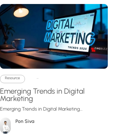
...
Resource
Emerging Trends in Digital
Marketing
Emerging Trends in Digital Marketing...
Pon Siva