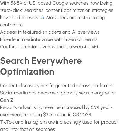
With 58.5% of US-based Google searches now being
"zero-click" searches, content optimization strategies
have had to evolve
6
. Marketers are restructuring
content to:
Appear in featured snippets and AI overviews
Provide immediate value within search results
Capture attention even without a website visit
Search Everywhere
Optimization
Content discovery has fragmented across platforms:
Social media has become a primary search engine for
Gen Z
Reddit's advertising revenue increased by 56% year-
over-year, reaching $315 million in Q3 2024
TikTok and Instagram are increasingly used for product
and information searches