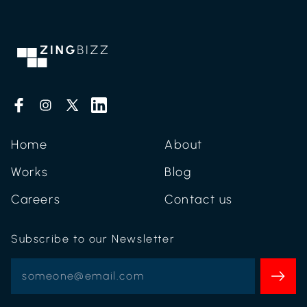
Home
About
Works
Blog
Careers
Contact us
Subscribe to our Newsletter