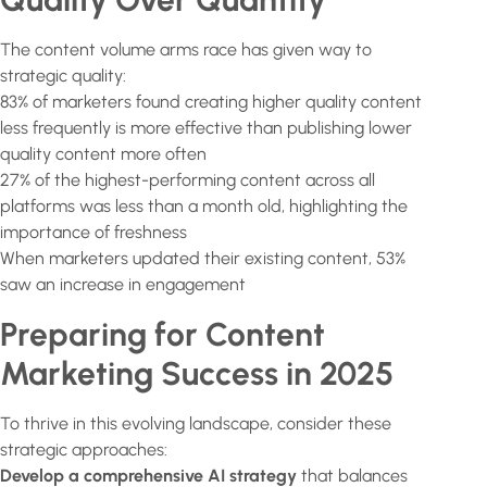
The content volume arms race has given way to
strategic quality:
83% of marketers found creating higher quality content
less frequently is more effective than publishing lower
quality content more often
27% of the highest-performing content across all
platforms was less than a month old, highlighting the
importance of freshness
When marketers updated their existing content, 53%
saw an increase in engagement
Preparing for Content
Marketing Success in 2025
To thrive in this evolving landscape, consider these
strategic approaches:
Develop a comprehensive AI strategy
that balances