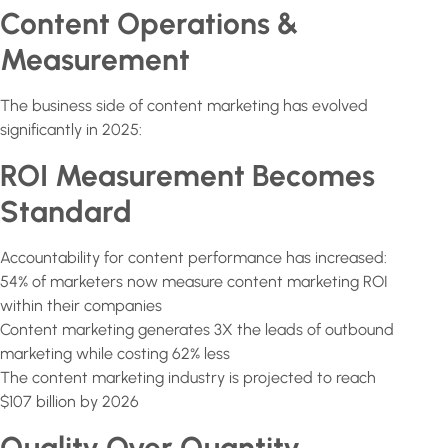
Content Operations &
Measurement
The business side of content marketing has evolved
significantly in 2025:
ROI Measurement Becomes
Standard
Accountability for content performance has increased:
54% of marketers now measure content marketing ROI
within their companies
Content marketing generates 3X the leads of outbound
marketing while costing 62% less
The content marketing industry is projected to reach
$107 billion by 2026
Quality Over Quantity