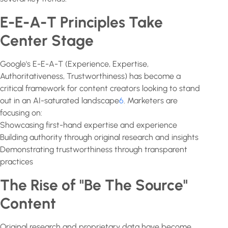
E-E-A-T Principles Take
Center Stage
Google's E-E-A-T (Experience, Expertise,
Authoritativeness, Trustworthiness) has become a
critical framework for content creators looking to stand
out in an AI-saturated landscape
6
. Marketers are
focusing on:
Showcasing first-hand expertise and experience
Building authority through original research and insights
Demonstrating trustworthiness through transparent
practices
The Rise of "Be The Source"
Content
Original research and proprietary data have become