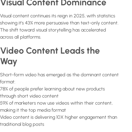
Visual Content Dominance
Visual content continues its reign in 2025, with statistics
showing it's 43% more persuasive than text-only content.
The shift toward visual storytelling has accelerated
across all platforms.
Video Content Leads the
Way
Short-form video has emerged as the dominant content
format:
78% of people prefer learning about new products
through short video content
59% of marketers now use videos within their content,
making it the top media format
Video content is delivering 10X higher engagement than
traditional blog posts