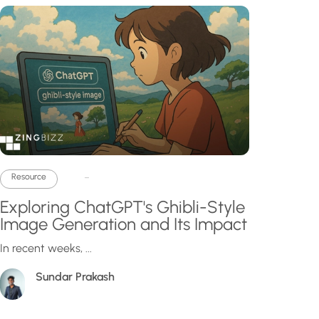
...
Resource
Exploring ChatGPT's Ghibli-Style
Image Generation and Its Impact
In recent weeks, ...
Sundar Prakash