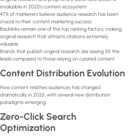
invaluable in 2025's content ecosystem:
47% of marketers believe audience research has been
crucial to their content marketing success
Backlinks remain one of the top ranking factors, making
original research that attracts citations extremely
valuable
Brands that publish original research are seeing 3X the
leads compared to those relying on curated content
Content Distribution Evolution
How content reaches audiences has changed
dramatically in 2025, with several new distribution
paradigms emerging:
Zero-Click Search
Optimization