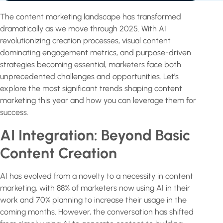
The content marketing landscape has transformed
dramatically as we move through 2025. With AI
revolutionizing creation processes, visual content
dominating engagement metrics, and purpose-driven
strategies becoming essential, marketers face both
unprecedented challenges and opportunities. Let's
explore the most significant trends shaping content
marketing this year and how you can leverage them for
success.
AI Integration: Beyond Basic
Content Creation
AI has evolved from a novelty to a necessity in content
marketing, with 88% of marketers now using AI in their
work and 70% planning to increase their usage in the
coming months. However, the conversation has shifted