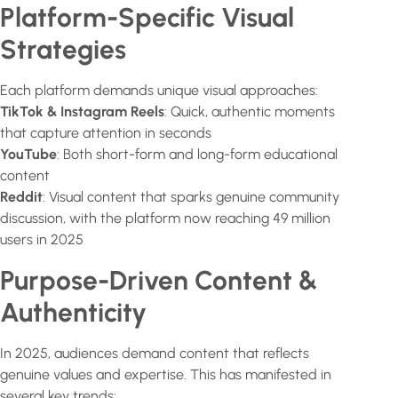
Platform-Specific Visual
Strategies
Each platform demands unique visual approaches:
TikTok & Instagram Reels
: Quick, authentic moments
that capture attention in seconds
YouTube
: Both short-form and long-form educational
content
Reddit
: Visual content that sparks genuine community
discussion, with the platform now reaching 49 million
users in 2025
Purpose-Driven Content &
Authenticity
In 2025, audiences demand content that reflects
genuine values and expertise. This has manifested in
several key trends: