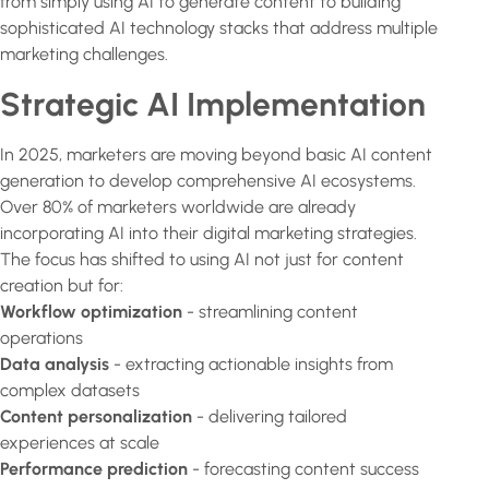
from simply using AI to generate content to building
sophisticated AI technology stacks that address multiple
marketing challenges.
Strategic AI Implementation
In 2025, marketers are moving beyond basic AI content
generation to develop comprehensive AI ecosystems.
Over 80% of marketers worldwide are already
incorporating AI into their digital marketing strategies.
The focus has shifted to using AI not just for content
creation but for:
Workflow optimization
- streamlining content
operations
Data analysis
- extracting actionable insights from
complex datasets
Content personalization
- delivering tailored
experiences at scale
Performance prediction
- forecasting content success