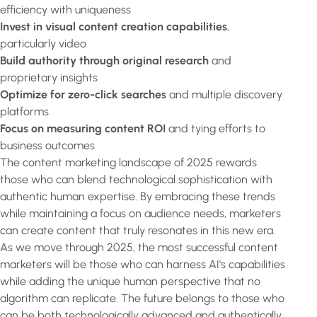
efficiency with uniqueness
Invest in visual content creation capabilities
,
particularly video
Build authority through original research
and
proprietary insights
Optimize for zero-click searches
and multiple discovery
platforms
Focus on measuring content ROI
and tying efforts to
business outcomes
The content marketing landscape of 2025 rewards
those who can blend technological sophistication with
authentic human expertise. By embracing these trends
while maintaining a focus on audience needs, marketers
can create content that truly resonates in this new era.
As we move through 2025, the most successful content
marketers will be those who can harness AI's capabilities
while adding the unique human perspective that no
algorithm can replicate. The future belongs to those who
can be both technologically advanced and authentically