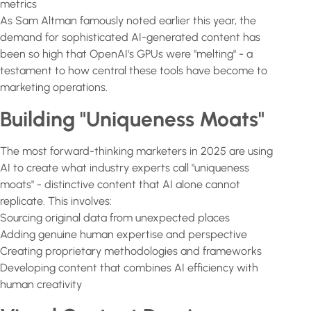
metrics
As Sam Altman famously noted earlier this year, the
demand for sophisticated AI-generated content has
been so high that OpenAI's GPUs were "melting" - a
testament to how central these tools have become to
marketing operations.
Building "Uniqueness Moats"
The most forward-thinking marketers in 2025 are using
AI to create what industry experts call "uniqueness
moats" - distinctive content that AI alone cannot
replicate. This involves:
Sourcing original data from unexpected places
Adding genuine human expertise and perspective
Creating proprietary methodologies and frameworks
Developing content that combines AI efficiency with
human creativity