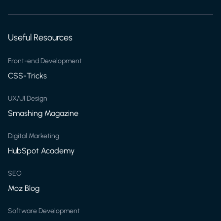
Useful Resources
Front-end Development
CSS-Tricks
UX/UI Design
Smashing Magazine
Digital Marketing
HubSpot Academy
SEO
Moz Blog
Software Development