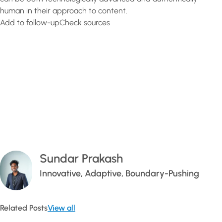
human in their approach to content.
Add to follow-upCheck sources
Sundar Prakash
Innovative, Adaptive, Boundary-Pushing
Related Posts
View all