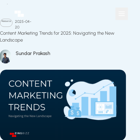
Resource
2025-04-
20
Content Marketing Trends for 2025: Navigating the New
Landscape
Sundar Prakash