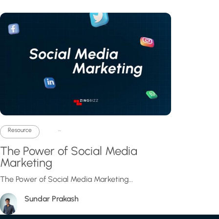
...
Resource
The Power of Social Media
Marketing
The Power of Social Media Marketing...
Sundar Prakash