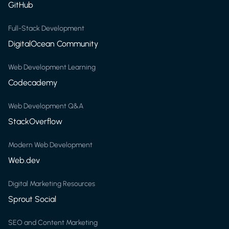
GitHub
Full-Stack Development
DigitalOcean Community
Web Development Learning
Codecademy
Web Development Q&A
StackOverflow
Modern Web Development
Web.dev
Digital Marketing Resources
Sprout Social
SEO and Content Marketing