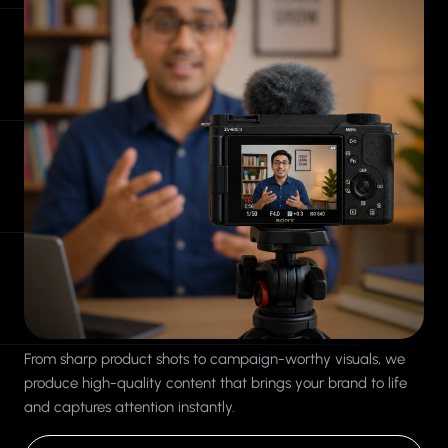
From sharp product shots to campaign-worthy visuals, we
produce high-quality content that brings your brand to life
and captures attention instantly.