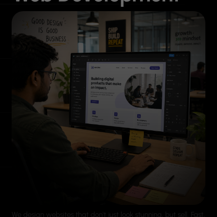
We design websites that don't just look stunning, but sell. Fast,