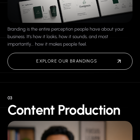
Branding is the entire perception people have about your
business. It's how it looks, how it sounds, and most
importantly... how it makes people feel.
EXPLORE OUR BRANDINGS
03
Content Production