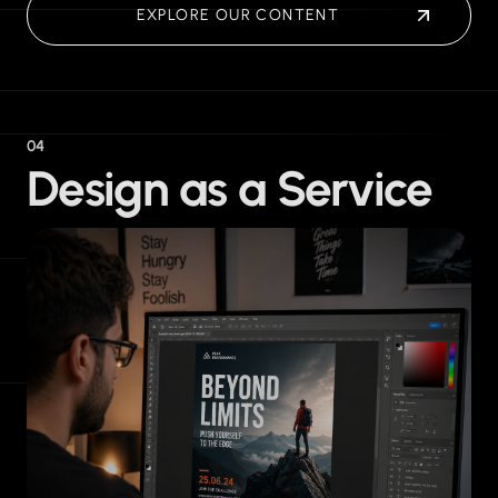
EXPLORE OUR CONTENT
04
Design as a Service