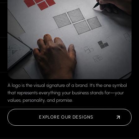
A logo is the visual signature of a brand. It's the one symbol
that represents everything your business stands for—your
values, personality, and promise.
EXPLORE OUR DESIGNS