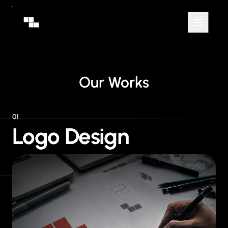
Our Works
01
Logo Design