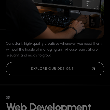
Consistent, high-quality creatives whenever you need them,
without the hassle of managing an in-house team. Sharp,
relevant, and ready to grow.
EXPLORE OUR DESIGNS
05
Web Development