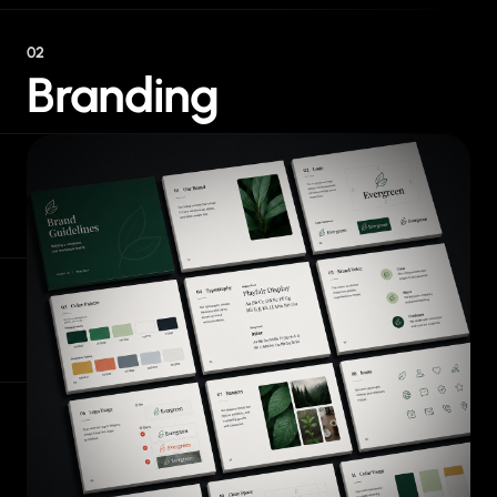
02
Branding