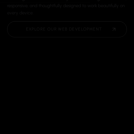
responsive, and thoughtfully designed to work beautifully on
every device.
EXPLORE OUR WEB DEVELOPMENT